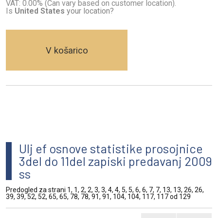
VAT: 0.00% (Can vary based on customer location).
Is
United States
your location?
V košarico
Ulj ef osnove statistike prosojnice
3del do 11del zapiski predavanj 2009
ss
Predogled za strani 1, 1, 2, 2, 3, 3, 4, 4, 5, 5, 6, 6, 7, 7, 13, 13, 26, 26,
39, 39, 52, 52, 65, 65, 78, 78, 91, 91, 104, 104, 117, 117 od 129